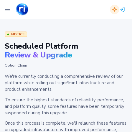
NOTICE
Scheduled Platform
Review & Upgrade
Option Chain
We're currently conducting a comprehensive review of our
platform while rolling out significant infrastructure and
product enhancements.
To ensure the highest standards of reliability, performance,
and platform quality, some features have been temporarily
suspended during this upgrade.
Once this process is complete, we'll relaunch these features
on upgraded infrastructure with improved performance,