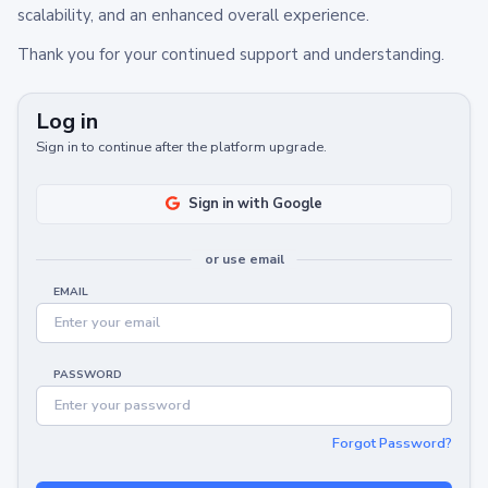
scalability, and an enhanced overall experience.
Thank you for your continued support and understanding.
Log in
Sign in to continue after the platform upgrade.
Sign in with Google
or use email
EMAIL
PASSWORD
Forgot Password?