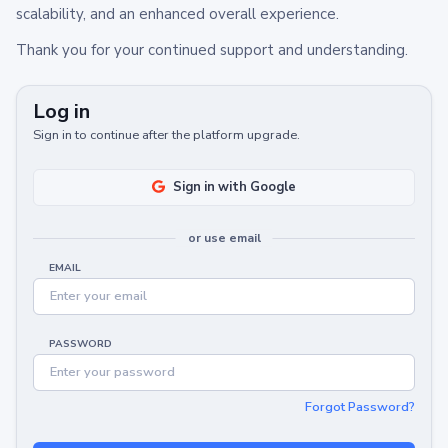
scalability, and an enhanced overall experience.
Thank you for your continued support and understanding.
Log in
Sign in to continue after the platform upgrade.
Sign in with Google
or use email
EMAIL
PASSWORD
Forgot Password?