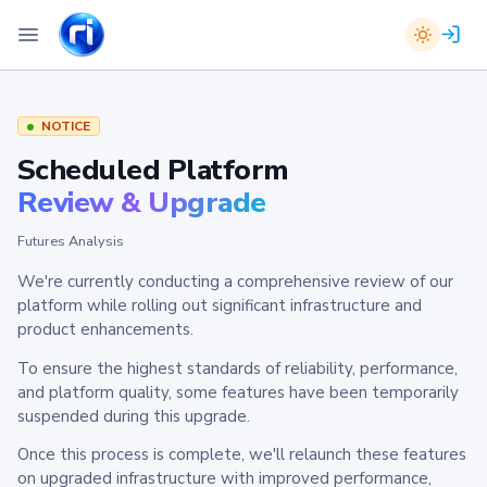
NOTICE
Scheduled Platform
Review & Upgrade
Futures Analysis
We're currently conducting a comprehensive review of our
platform while rolling out significant infrastructure and
product enhancements.
To ensure the highest standards of reliability, performance,
and platform quality, some features have been temporarily
suspended during this upgrade.
Once this process is complete, we'll relaunch these features
on upgraded infrastructure with improved performance,