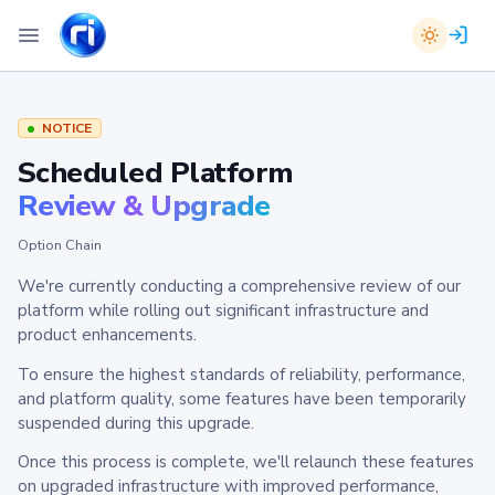
NOTICE
Scheduled Platform
Review & Upgrade
Option Chain
We're currently conducting a comprehensive review of our
platform while rolling out significant infrastructure and
product enhancements.
To ensure the highest standards of reliability, performance,
and platform quality, some features have been temporarily
suspended during this upgrade.
Once this process is complete, we'll relaunch these features
on upgraded infrastructure with improved performance,