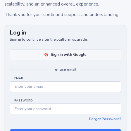
scalability, and an enhanced overall experience.
Thank you for your continued support and understanding.
Log in
Sign in to continue after the platform upgrade.
Sign in with Google
or use email
EMAIL
PASSWORD
Forgot Password?