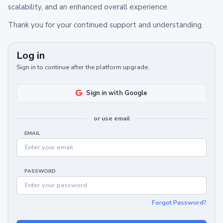
scalability, and an enhanced overall experience.
Thank you for your continued support and understanding.
Log in
Sign in to continue after the platform upgrade.
Sign in with Google
or use email
EMAIL
PASSWORD
Forgot Password?