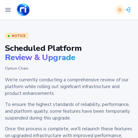
NOTICE
Scheduled Platform
Review & Upgrade
Option Chain
We're currently conducting a comprehensive review of our
platform while rolling out significant infrastructure and
product enhancements.
To ensure the highest standards of reliability, performance,
and platform quality, some features have been temporarily
suspended during this upgrade.
Once this process is complete, we'll relaunch these features
on upgraded infrastructure with improved performance,