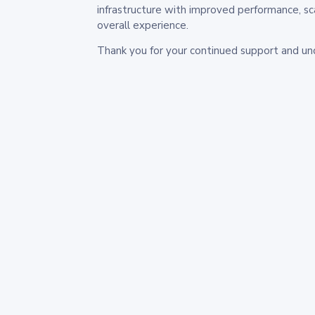
infrastructure with improved performance, sc
overall experience.
Thank you for your continued support and un