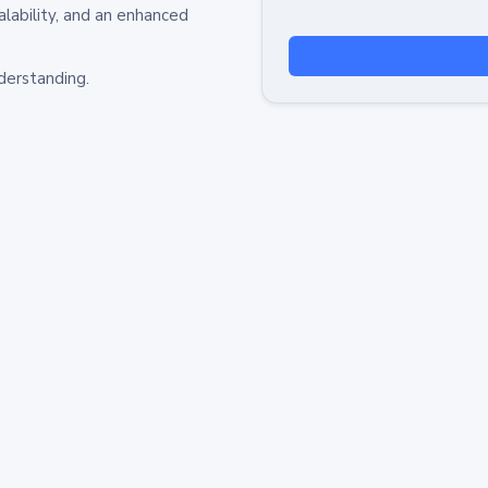
alability, and an enhanced
derstanding.