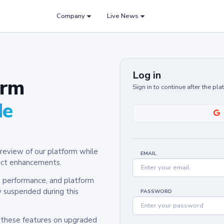
Company
Live News
Log in
orm
Sign in to continue after the pl
de
review of our platform while
EMAIL
oduct enhancements.
y, performance, and platform
y suspended during this
PASSWORD
h these features on upgraded