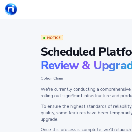
NOTICE
Scheduled Platf
Review & Upgra
Option Chain
We're currently conducting a comprehensive 
rolling out significant infrastructure and pr
To ensure the highest standards of reliabilit
quality, some features have been temporaril
upgrade.
Once this process is complete, we'll relaunc