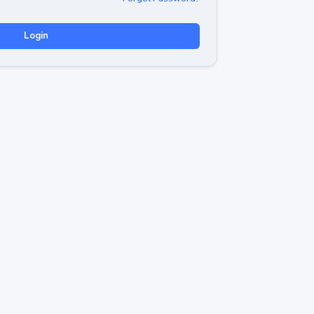
Login