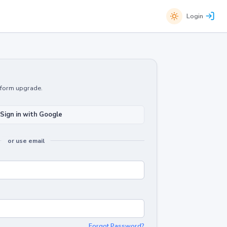
Login
atform upgrade.
Sign in with Google
or use email
Forgot Password?