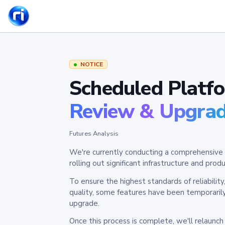
NOTICE
Scheduled Platf
Review & Upgra
Futures Analysis
We're currently conducting a comprehensive 
rolling out significant infrastructure and pr
To ensure the highest standards of reliabilit
quality, some features have been temporaril
upgrade.
Once this process is complete, we'll relaunc