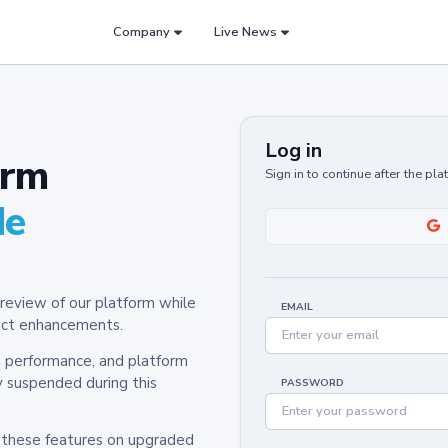
Company
Live News
Log in
orm
Sign in to continue after the pl
de
review of our platform while
EMAIL
oduct enhancements.
y, performance, and platform
y suspended during this
PASSWORD
h these features on upgraded