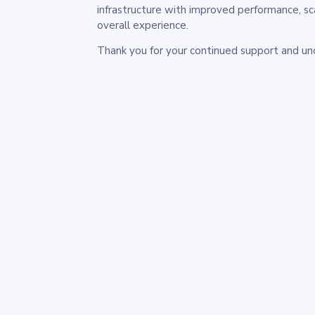
infrastructure with improved performance, sc
overall experience.
Thank you for your continued support and un