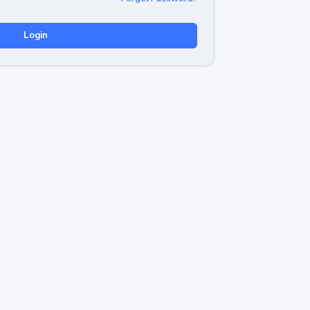
Login