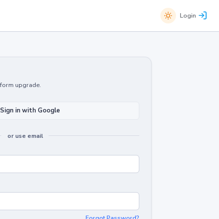
Login
atform upgrade.
Sign in with Google
or use email
Forgot Password?