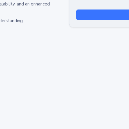
alability, and an enhanced
derstanding.