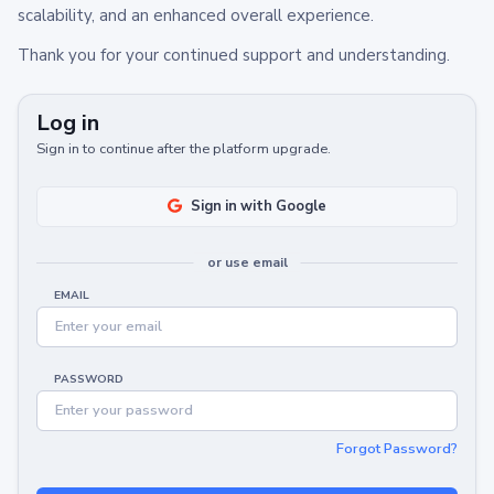
scalability, and an enhanced overall experience.
Thank you for your continued support and understanding.
Log in
Sign in to continue after the platform upgrade.
Sign in with Google
or use email
EMAIL
PASSWORD
Forgot Password?