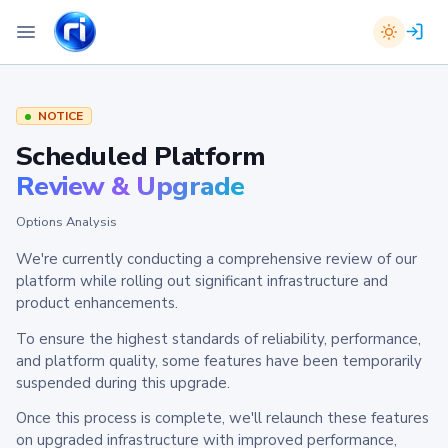
NOTICE
Scheduled Platform
Review & Upgrade
Options Analysis
We're currently conducting a comprehensive review of our
platform while rolling out significant infrastructure and
product enhancements.
To ensure the highest standards of reliability, performance,
and platform quality, some features have been temporarily
suspended during this upgrade.
Once this process is complete, we'll relaunch these features
on upgraded infrastructure with improved performance,