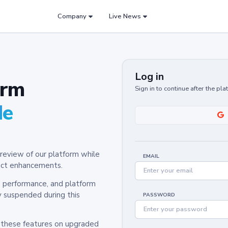
Company
Live News
Log in
orm
Sign in to continue after the pl
de
review of our platform while
EMAIL
oduct enhancements.
y, performance, and platform
y suspended during this
PASSWORD
h these features on upgraded