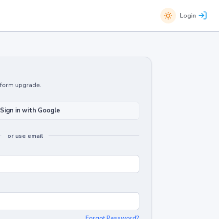
Login
atform upgrade.
Sign in with Google
or use email
Forgot Password?