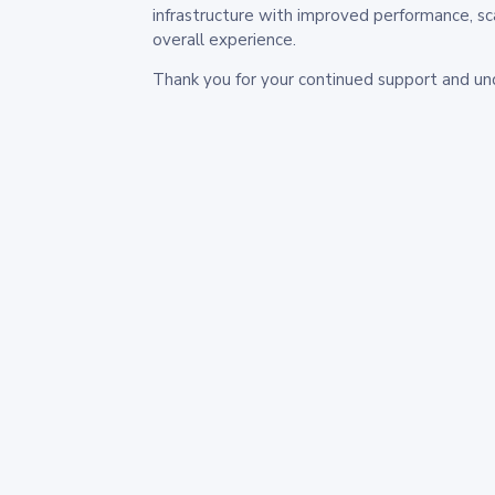
infrastructure with improved performance, sc
overall experience.
Thank you for your continued support and un