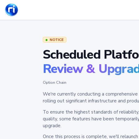
NOTICE
Scheduled Platf
Review & Upgra
Option Chain
We're currently conducting a comprehensive 
rolling out significant infrastructure and pr
To ensure the highest standards of reliabilit
quality, some features have been temporaril
upgrade.
Once this process is complete, we'll relaunc