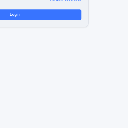
Login