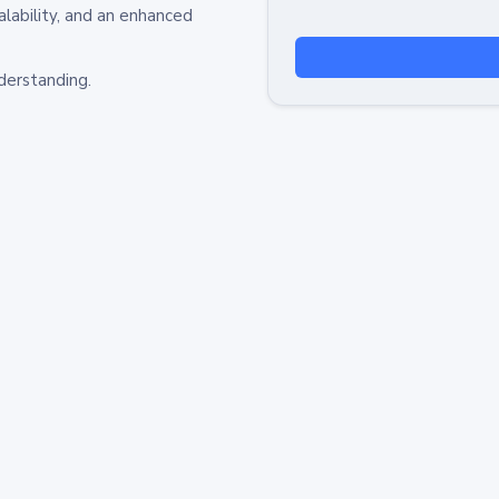
alability, and an enhanced
derstanding.