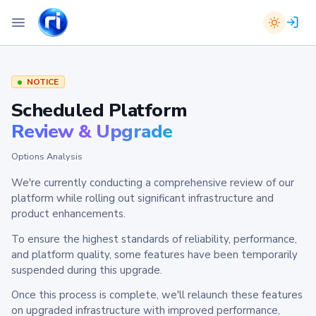
NOTICE
Scheduled Platform
Review & Upgrade
Options Analysis
We're currently conducting a comprehensive review of our
platform while rolling out significant infrastructure and
product enhancements.
To ensure the highest standards of reliability, performance,
and platform quality, some features have been temporarily
suspended during this upgrade.
Once this process is complete, we'll relaunch these features
on upgraded infrastructure with improved performance,