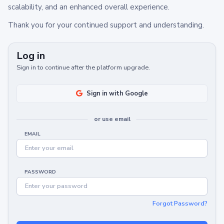
scalability, and an enhanced overall experience.
Thank you for your continued support and understanding.
Log in
Sign in to continue after the platform upgrade.
Sign in with Google
or use email
EMAIL
PASSWORD
Forgot Password?