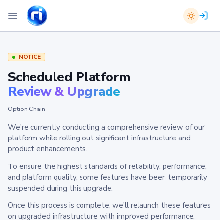
NOTICE
Scheduled Platform
Review & Upgrade
Option Chain
We're currently conducting a comprehensive review of our
platform while rolling out significant infrastructure and
product enhancements.
To ensure the highest standards of reliability, performance,
and platform quality, some features have been temporarily
suspended during this upgrade.
Once this process is complete, we'll relaunch these features
on upgraded infrastructure with improved performance,