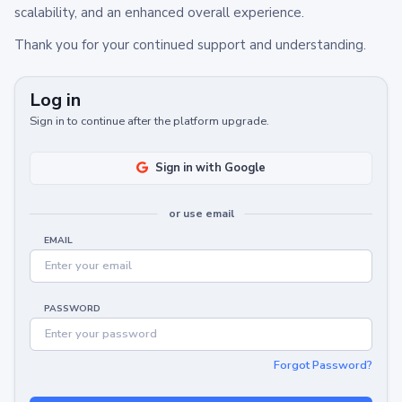
scalability, and an enhanced overall experience.
Thank you for your continued support and understanding.
Log in
Sign in to continue after the platform upgrade.
Sign in with Google
or use email
EMAIL
PASSWORD
Forgot Password?