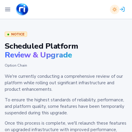
NOTICE
Scheduled Platform
Review & Upgrade
Option Chain
We're currently conducting a comprehensive review of our
platform while rolling out significant infrastructure and
product enhancements.
To ensure the highest standards of reliability, performance,
and platform quality, some features have been temporarily
suspended during this upgrade.
Once this process is complete, we'll relaunch these features
on upgraded infrastructure with improved performance,