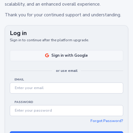
scalability, and an enhanced overall experience.
Thank you for your continued support and understanding.
Log in
Sign in to continue after the platform upgrade.
Sign in with Google
or use email
EMAIL
PASSWORD
Forgot Password?