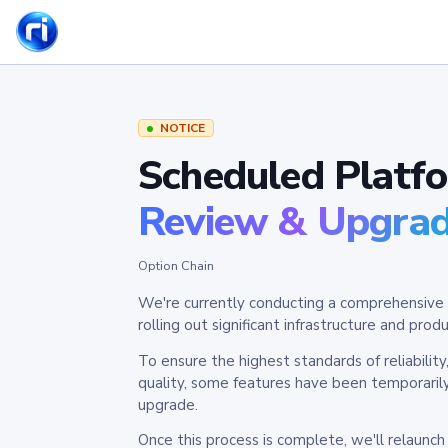
NOTICE
Scheduled Platf
Review & Upgra
Option Chain
We're currently conducting a comprehensive 
rolling out significant infrastructure and pr
To ensure the highest standards of reliabilit
quality, some features have been temporaril
upgrade.
Once this process is complete, we'll relaunc