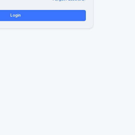
Login