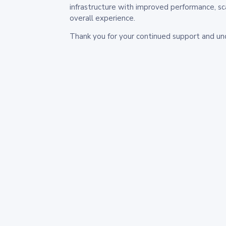
infrastructure with improved performance, sc
overall experience.
Thank you for your continued support and un