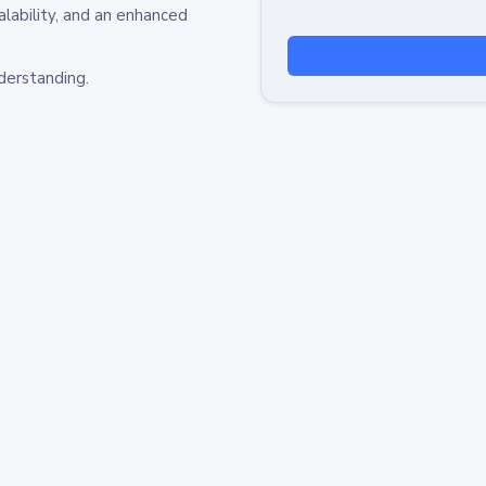
alability, and an enhanced
derstanding.