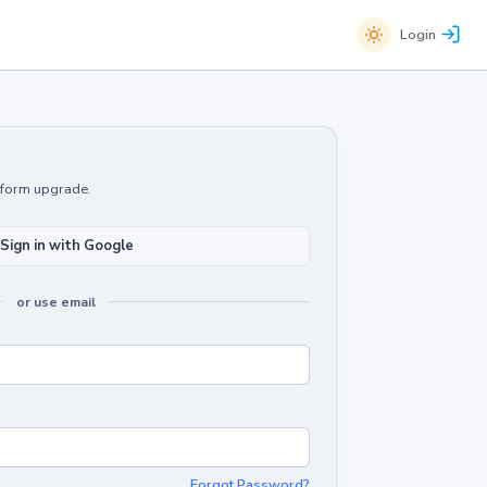
Login
atform upgrade.
Sign in with Google
or use email
Forgot Password?