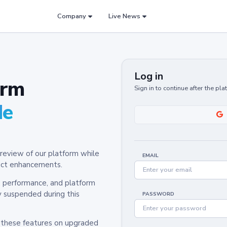
Company
Live News
Log in
orm
Sign in to continue after the pl
de
review of our platform while
EMAIL
oduct enhancements.
y, performance, and platform
y suspended during this
PASSWORD
h these features on upgraded