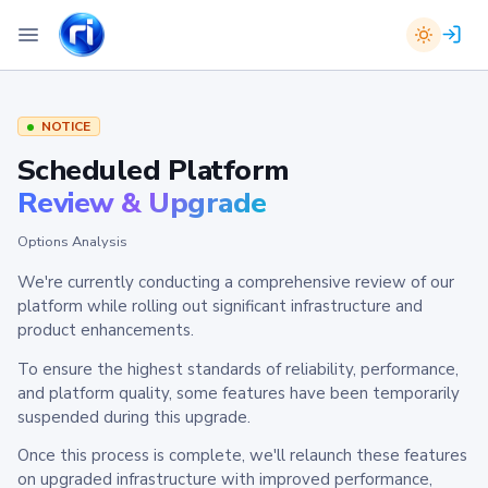
NOTICE
Scheduled Platform
Review & Upgrade
Options Analysis
We're currently conducting a comprehensive review of our
platform while rolling out significant infrastructure and
product enhancements.
To ensure the highest standards of reliability, performance,
and platform quality, some features have been temporarily
suspended during this upgrade.
Once this process is complete, we'll relaunch these features
on upgraded infrastructure with improved performance,