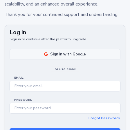
scalability, and an enhanced overall experience.
Thank you for your continued support and understanding.
Log in
Sign in to continue after the platform upgrade.
Sign in with Google
or use email
EMAIL
PASSWORD
Forgot Password?