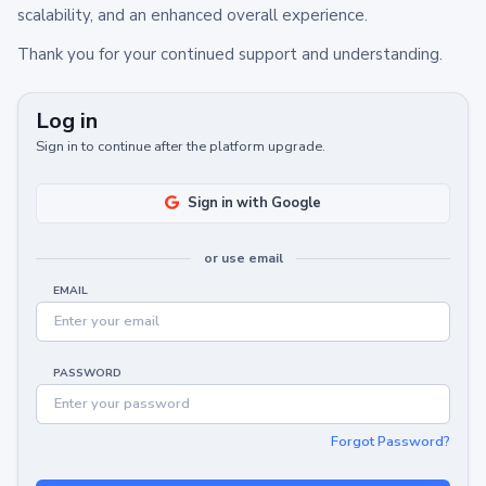
scalability, and an enhanced overall experience.
Thank you for your continued support and understanding.
Log in
Sign in to continue after the platform upgrade.
Sign in with Google
or use email
EMAIL
PASSWORD
Forgot Password?