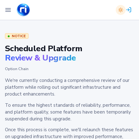
NOTICE
Scheduled Platform
Review & Upgrade
Option Chain
We're currently conducting a comprehensive review of our
platform while rolling out significant infrastructure and
product enhancements.
To ensure the highest standards of reliability, performance,
and platform quality, some features have been temporarily
suspended during this upgrade.
Once this process is complete, we'll relaunch these features
on upgraded infrastructure with improved performance,