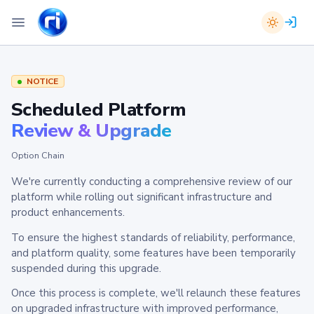
NOTICE
Scheduled Platform
Review & Upgrade
Option Chain
We're currently conducting a comprehensive review of our
platform while rolling out significant infrastructure and
product enhancements.
To ensure the highest standards of reliability, performance,
and platform quality, some features have been temporarily
suspended during this upgrade.
Once this process is complete, we'll relaunch these features
on upgraded infrastructure with improved performance,