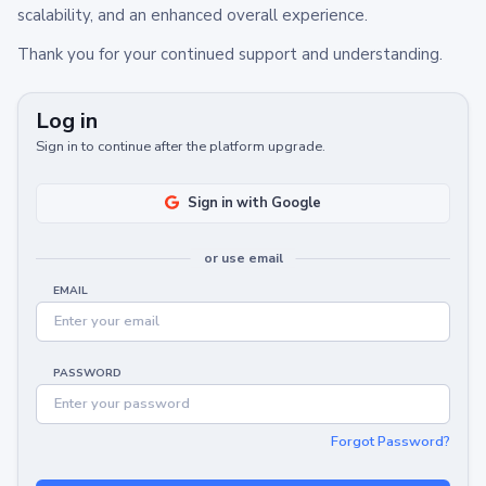
scalability, and an enhanced overall experience.
Thank you for your continued support and understanding.
Log in
Sign in to continue after the platform upgrade.
Sign in with Google
or use email
EMAIL
PASSWORD
Forgot Password?