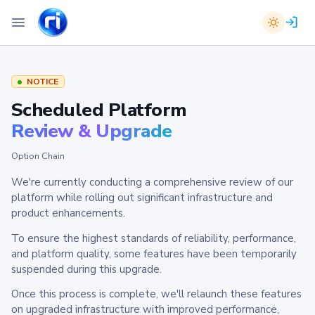
NOTICE
Scheduled Platform
Review & Upgrade
Option Chain
We're currently conducting a comprehensive review of our
platform while rolling out significant infrastructure and
product enhancements.
To ensure the highest standards of reliability, performance,
and platform quality, some features have been temporarily
suspended during this upgrade.
Once this process is complete, we'll relaunch these features
on upgraded infrastructure with improved performance,