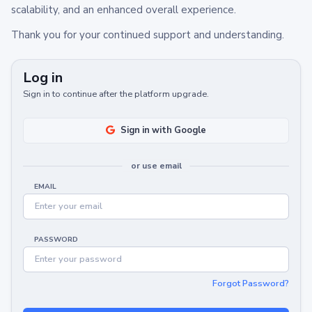
scalability, and an enhanced overall experience.
Thank you for your continued support and understanding.
Log in
Sign in to continue after the platform upgrade.
Sign in with Google
or use email
EMAIL
PASSWORD
Forgot Password?