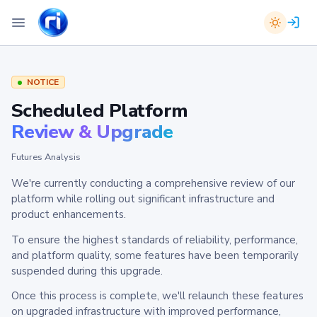
NOTICE
Scheduled Platform
Review & Upgrade
Futures Analysis
We're currently conducting a comprehensive review of our
platform while rolling out significant infrastructure and
product enhancements.
To ensure the highest standards of reliability, performance,
and platform quality, some features have been temporarily
suspended during this upgrade.
Once this process is complete, we'll relaunch these features
on upgraded infrastructure with improved performance,