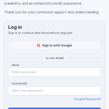
scalability, and an enhanced overall experience.
Thank you for your continued support and understanding.
Log in
Sign in to continue after the platform upgrade.
Sign in with Google
or use email
EMAIL
PASSWORD
Forgot Password?