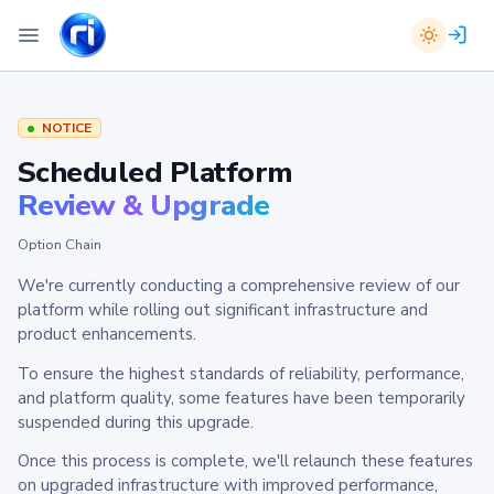
NOTICE
Scheduled Platform
Review & Upgrade
Option Chain
We're currently conducting a comprehensive review of our
platform while rolling out significant infrastructure and
product enhancements.
To ensure the highest standards of reliability, performance,
and platform quality, some features have been temporarily
suspended during this upgrade.
Once this process is complete, we'll relaunch these features
on upgraded infrastructure with improved performance,