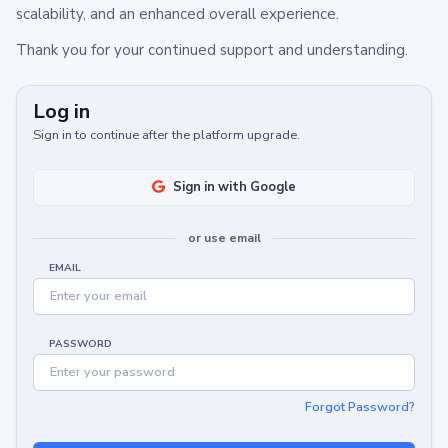
scalability, and an enhanced overall experience.
Thank you for your continued support and understanding.
Log in
Sign in to continue after the platform upgrade.
Sign in with Google
or use email
EMAIL
PASSWORD
Forgot Password?