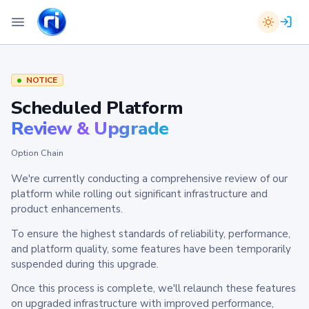
NOTICE
Scheduled Platform
Review & Upgrade
Option Chain
We're currently conducting a comprehensive review of our
platform while rolling out significant infrastructure and
product enhancements.
To ensure the highest standards of reliability, performance,
and platform quality, some features have been temporarily
suspended during this upgrade.
Once this process is complete, we'll relaunch these features
on upgraded infrastructure with improved performance,