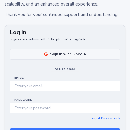
scalability, and an enhanced overall experience.
Thank you for your continued support and understanding.
Log in
Sign in to continue after the platform upgrade.
Sign in with Google
or use email
EMAIL
PASSWORD
Forgot Password?