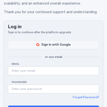
scalability, and an enhanced overall experience.
Thank you for your continued support and understanding.
Log in
Sign in to continue after the platform upgrade.
Sign in with Google
or use email
EMAIL
PASSWORD
Forgot Password?