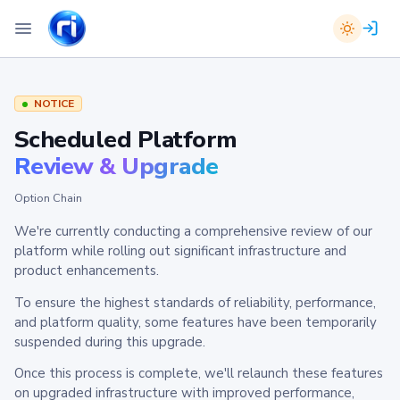
NOTICE
Scheduled Platform
Review & Upgrade
Option Chain
We're currently conducting a comprehensive review of our
platform while rolling out significant infrastructure and
product enhancements.
To ensure the highest standards of reliability, performance,
and platform quality, some features have been temporarily
suspended during this upgrade.
Once this process is complete, we'll relaunch these features
on upgraded infrastructure with improved performance,