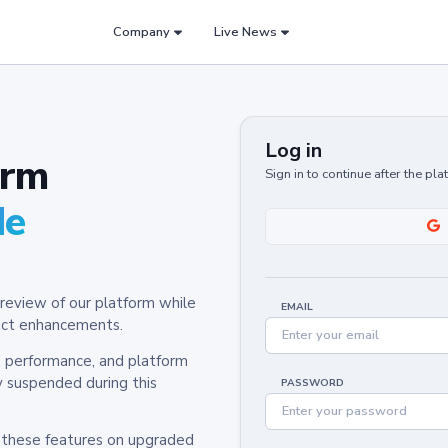
Company
Live News
Log in
orm
Sign in to continue after the pl
de
review of our platform while
EMAIL
oduct enhancements.
y, performance, and platform
y suspended during this
PASSWORD
h these features on upgraded