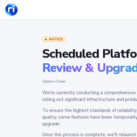
NOTICE
Scheduled Platf
Review & Upgra
Option Chain
We're currently conducting a comprehensive 
rolling out significant infrastructure and pr
To ensure the highest standards of reliabilit
quality, some features have been temporaril
upgrade.
Once this process is complete, we'll relaunc