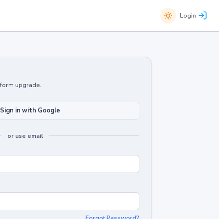
Login
atform upgrade.
Sign in with Google
or use email
Forgot Password?