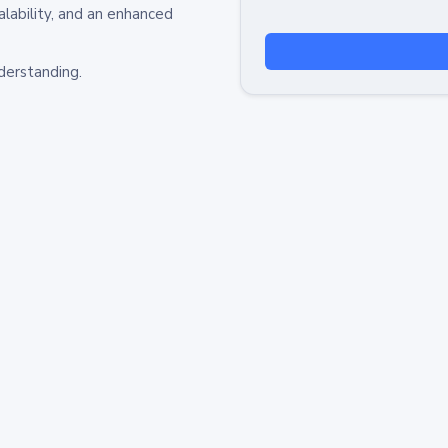
alability, and an enhanced
derstanding.