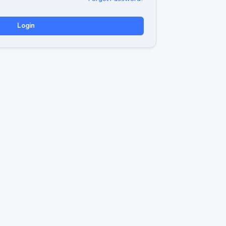
Login