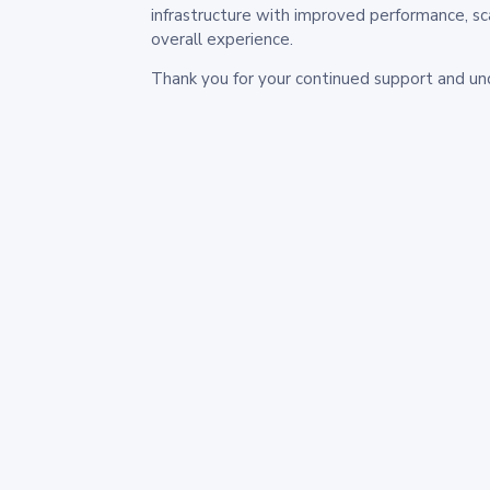
infrastructure with improved performance, sc
overall experience.
Thank you for your continued support and un