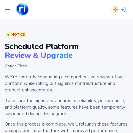
NOTICE
Scheduled Platform
Review & Upgrade
Option Chain
We're currently conducting a comprehensive review of our
platform while rolling out significant infrastructure and
product enhancements.
To ensure the highest standards of reliability, performance,
and platform quality, some features have been temporarily
suspended during this upgrade.
Once this process is complete, we'll relaunch these features
on upgraded infrastructure with improved performance,