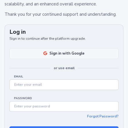
scalability, and an enhanced overall experience.
Thank you for your continued support and understanding.
Log in
Sign in to continue after the platform upgrade.
Sign in with Google
or use email
EMAIL
PASSWORD
Forgot Password?