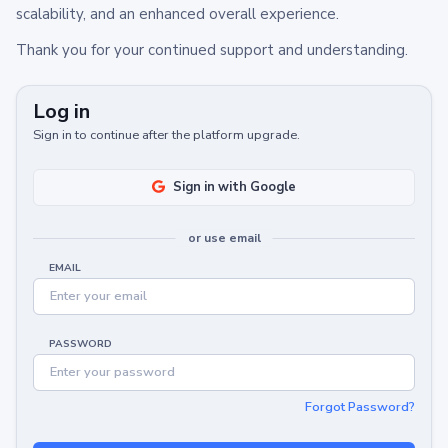
scalability, and an enhanced overall experience.
Thank you for your continued support and understanding.
Log in
Sign in to continue after the platform upgrade.
Sign in with Google
or use email
EMAIL
PASSWORD
Forgot Password?