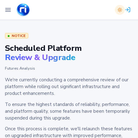
NOTICE
Scheduled Platform
Review & Upgrade
Futures Analysis
We're currently conducting a comprehensive review of our
platform while rolling out significant infrastructure and
product enhancements.
To ensure the highest standards of reliability, performance,
and platform quality, some features have been temporarily
suspended during this upgrade.
Once this process is complete, we'll relaunch these features
on upgraded infrastructure with improved performance,