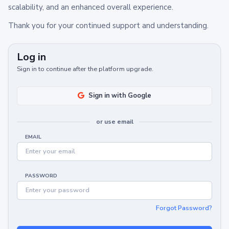
scalability, and an enhanced overall experience.
Thank you for your continued support and understanding.
Log in
Sign in to continue after the platform upgrade.
Sign in with Google
or use email
EMAIL
PASSWORD
Forgot Password?