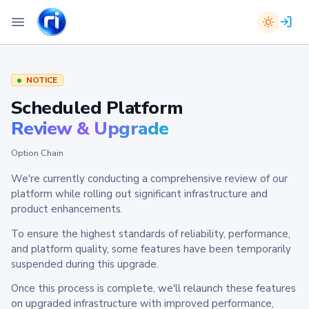
NOTICE
Scheduled Platform
Review & Upgrade
Option Chain
We're currently conducting a comprehensive review of our
platform while rolling out significant infrastructure and
product enhancements.
To ensure the highest standards of reliability, performance,
and platform quality, some features have been temporarily
suspended during this upgrade.
Once this process is complete, we'll relaunch these features
on upgraded infrastructure with improved performance,