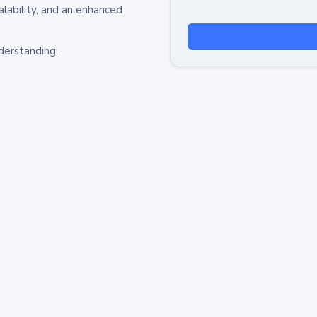
alability, and an enhanced
derstanding.