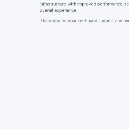
infrastructure with improved performance, sc
overall experience.
Thank you for your continued support and un