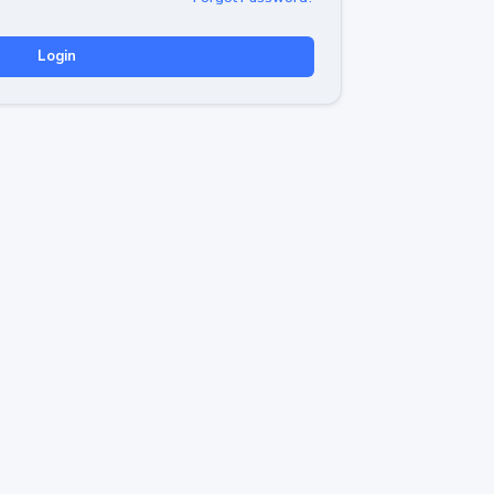
Login