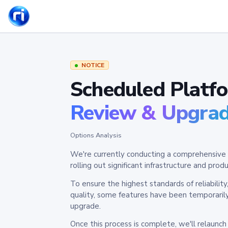
NOTICE
Scheduled Platf
Review & Upgra
Options Analysis
We're currently conducting a comprehensive 
rolling out significant infrastructure and pr
To ensure the highest standards of reliabilit
quality, some features have been temporaril
upgrade.
Once this process is complete, we'll relaunc