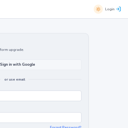
Login
atform upgrade.
Sign in with Google
or use email
Forgot Password?