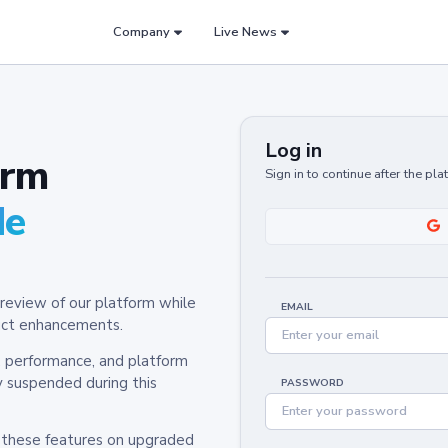
Company
Live News
Log in
orm
Sign in to continue after the pl
de
review of our platform while
EMAIL
oduct enhancements.
y, performance, and platform
y suspended during this
PASSWORD
h these features on upgraded