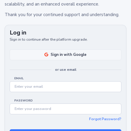
scalability, and an enhanced overall experience.
Thank you for your continued support and understanding.
Log in
Sign in to continue after the platform upgrade.
Sign in with Google
or use email
EMAIL
PASSWORD
Forgot Password?