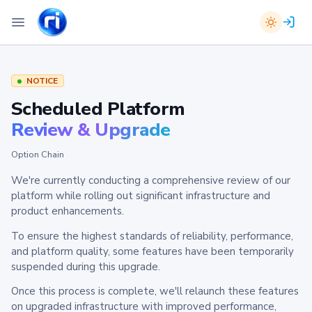
NOTICE
Scheduled Platform
Review & Upgrade
Option Chain
We're currently conducting a comprehensive review of our
platform while rolling out significant infrastructure and
product enhancements.
To ensure the highest standards of reliability, performance,
and platform quality, some features have been temporarily
suspended during this upgrade.
Once this process is complete, we'll relaunch these features
on upgraded infrastructure with improved performance,