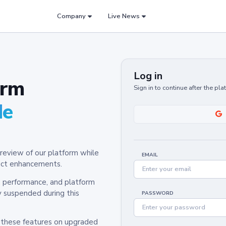
Company
Live News
Log in
orm
Sign in to continue after the pl
de
review of our platform while
EMAIL
oduct enhancements.
y, performance, and platform
y suspended during this
PASSWORD
h these features on upgraded