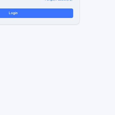
Login