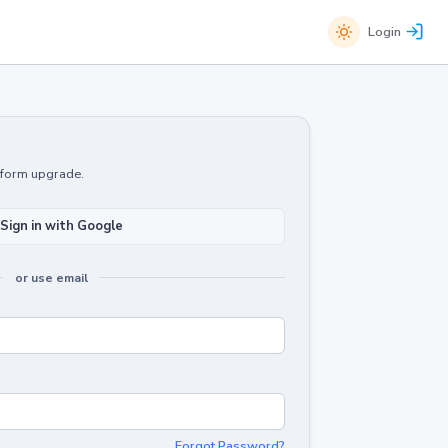
Login
atform upgrade.
Sign in with Google
or use email
Forgot Password?