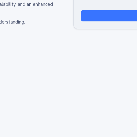
alability, and an enhanced
derstanding.