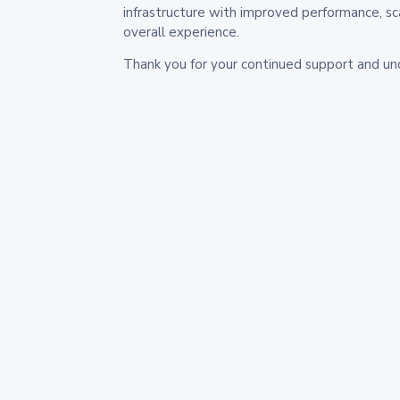
infrastructure with improved performance, sc
overall experience.
Thank you for your continued support and un