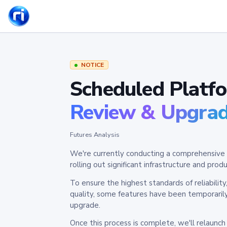
NOTICE
Scheduled Platf
Review & Upgra
Futures Analysis
We're currently conducting a comprehensive 
rolling out significant infrastructure and pr
To ensure the highest standards of reliabilit
quality, some features have been temporaril
upgrade.
Once this process is complete, we'll relaunc