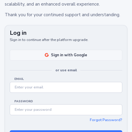
scalability, and an enhanced overall experience.
Thank you for your continued support and understanding.
Log in
Sign in to continue after the platform upgrade.
Sign in with Google
or use email
EMAIL
PASSWORD
Forgot Password?