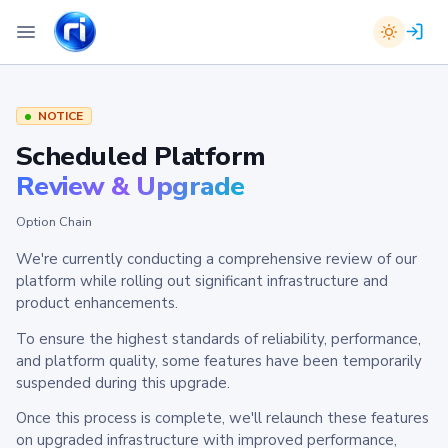
NOTICE
Scheduled Platform
Review & Upgrade
Option Chain
We're currently conducting a comprehensive review of our
platform while rolling out significant infrastructure and
product enhancements.
To ensure the highest standards of reliability, performance,
and platform quality, some features have been temporarily
suspended during this upgrade.
Once this process is complete, we'll relaunch these features
on upgraded infrastructure with improved performance,