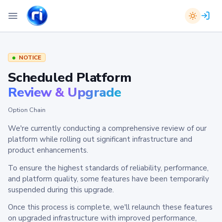
NOTICE
Scheduled Platform
Review & Upgrade
Option Chain
We're currently conducting a comprehensive review of our
platform while rolling out significant infrastructure and
product enhancements.
To ensure the highest standards of reliability, performance,
and platform quality, some features have been temporarily
suspended during this upgrade.
Once this process is complete, we'll relaunch these features
on upgraded infrastructure with improved performance,