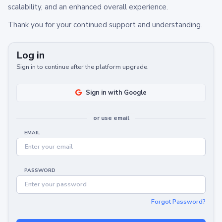
scalability, and an enhanced overall experience.
Thank you for your continued support and understanding.
Log in
Sign in to continue after the platform upgrade.
Sign in with Google
or use email
EMAIL
PASSWORD
Forgot Password?