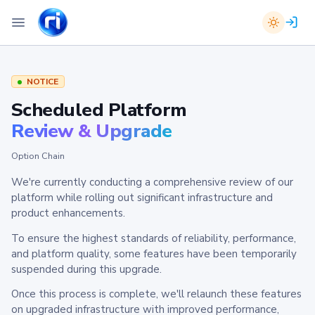
NOTICE
Scheduled Platform
Review & Upgrade
Option Chain
We're currently conducting a comprehensive review of our
platform while rolling out significant infrastructure and
product enhancements.
To ensure the highest standards of reliability, performance,
and platform quality, some features have been temporarily
suspended during this upgrade.
Once this process is complete, we'll relaunch these features
on upgraded infrastructure with improved performance,