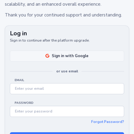
scalability, and an enhanced overall experience.
Thank you for your continued support and understanding.
Log in
Sign in to continue after the platform upgrade.
Sign in with Google
or use email
EMAIL
PASSWORD
Forgot Password?