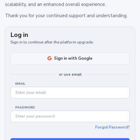
scalability, and an enhanced overall experience.
Thank you for your continued support and understanding.
Log in
Sign in to continue after the platform upgrade.
Sign in with Google
or use email
EMAIL
PASSWORD
Forgot Password?