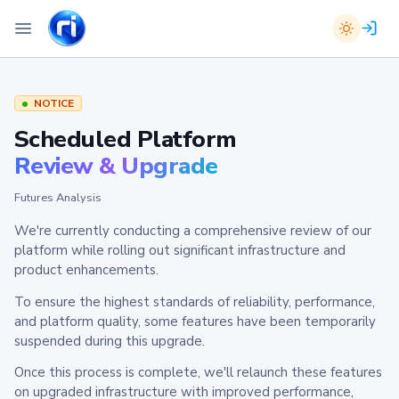
NOTICE
Scheduled Platform
Review & Upgrade
Futures Analysis
We're currently conducting a comprehensive review of our
platform while rolling out significant infrastructure and
product enhancements.
To ensure the highest standards of reliability, performance,
and platform quality, some features have been temporarily
suspended during this upgrade.
Once this process is complete, we'll relaunch these features
on upgraded infrastructure with improved performance,