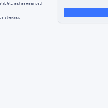
alability, and an enhanced
derstanding.