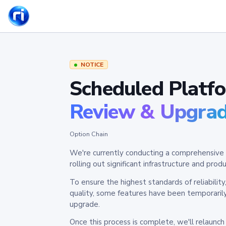
NOTICE
Scheduled Platf
Review & Upgra
Option Chain
We're currently conducting a comprehensive 
rolling out significant infrastructure and pr
To ensure the highest standards of reliabilit
quality, some features have been temporaril
upgrade.
Once this process is complete, we'll relaunc