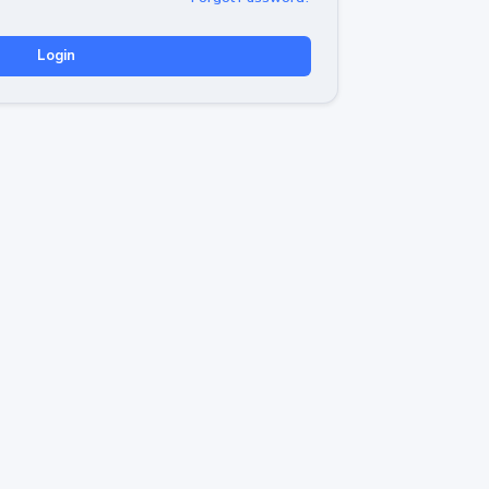
Login