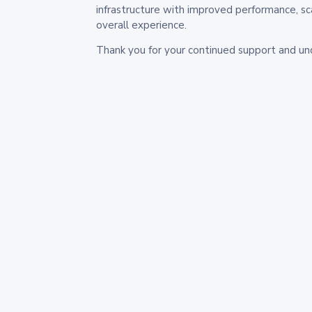
infrastructure with improved performance, sc
overall experience.
Thank you for your continued support and un