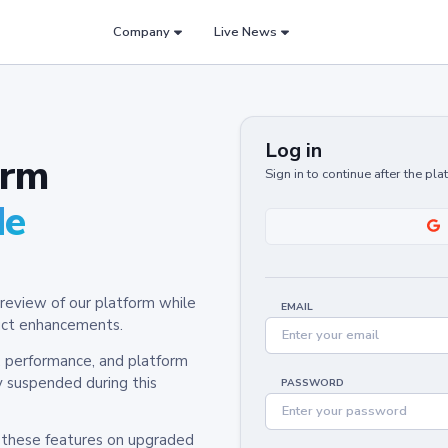
Company
Live News
Log in
orm
Sign in to continue after the pl
de
review of our platform while
EMAIL
oduct enhancements.
y, performance, and platform
y suspended during this
PASSWORD
h these features on upgraded