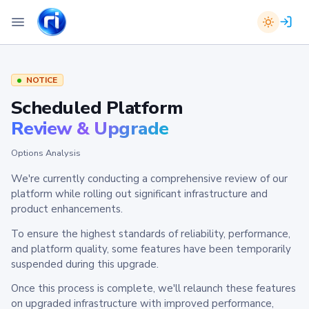
NOTICE
Scheduled Platform
Review & Upgrade
Options Analysis
We're currently conducting a comprehensive review of our
platform while rolling out significant infrastructure and
product enhancements.
To ensure the highest standards of reliability, performance,
and platform quality, some features have been temporarily
suspended during this upgrade.
Once this process is complete, we'll relaunch these features
on upgraded infrastructure with improved performance,