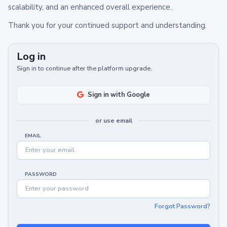
scalability, and an enhanced overall experience.
Thank you for your continued support and understanding.
Log in
Sign in to continue after the platform upgrade.
Sign in with Google
or use email
EMAIL
PASSWORD
Forgot Password?