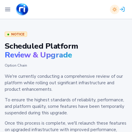
NOTICE
Scheduled Platform
Review & Upgrade
Option Chain
We're currently conducting a comprehensive review of our
platform while rolling out significant infrastructure and
product enhancements.
To ensure the highest standards of reliability, performance,
and platform quality, some features have been temporarily
suspended during this upgrade.
Once this process is complete, we'll relaunch these features
on upgraded infrastructure with improved performance,