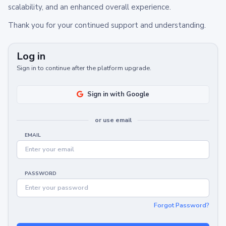
scalability, and an enhanced overall experience.
Thank you for your continued support and understanding.
Log in
Sign in to continue after the platform upgrade.
Sign in with Google
or use email
EMAIL
PASSWORD
Forgot Password?