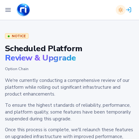
NOTICE
Scheduled Platform
Review & Upgrade
Option Chain
We're currently conducting a comprehensive review of our
platform while rolling out significant infrastructure and
product enhancements.
To ensure the highest standards of reliability, performance,
and platform quality, some features have been temporarily
suspended during this upgrade.
Once this process is complete, we'll relaunch these features
on upgraded infrastructure with improved performance,