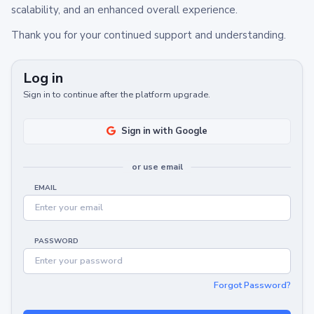
scalability, and an enhanced overall experience.
Thank you for your continued support and understanding.
Log in
Sign in to continue after the platform upgrade.
Sign in with Google
or use email
EMAIL
PASSWORD
Forgot Password?