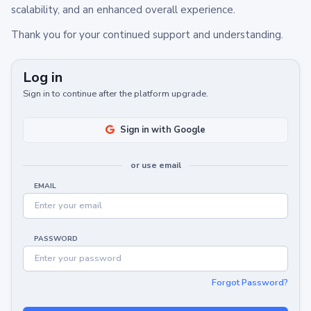
scalability, and an enhanced overall experience.
Thank you for your continued support and understanding.
Log in
Sign in to continue after the platform upgrade.
Sign in with Google
or use email
EMAIL
PASSWORD
Forgot Password?