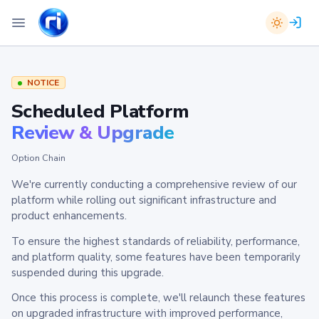
NOTICE
Scheduled Platform
Review & Upgrade
Option Chain
We're currently conducting a comprehensive review of our
platform while rolling out significant infrastructure and
product enhancements.
To ensure the highest standards of reliability, performance,
and platform quality, some features have been temporarily
suspended during this upgrade.
Once this process is complete, we'll relaunch these features
on upgraded infrastructure with improved performance,