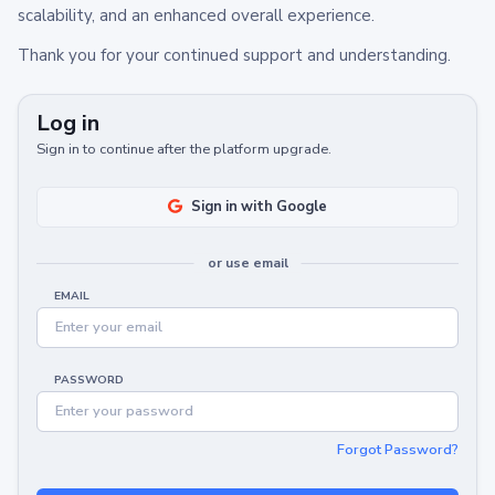
scalability, and an enhanced overall experience.
Thank you for your continued support and understanding.
Log in
Sign in to continue after the platform upgrade.
Sign in with Google
or use email
EMAIL
PASSWORD
Forgot Password?