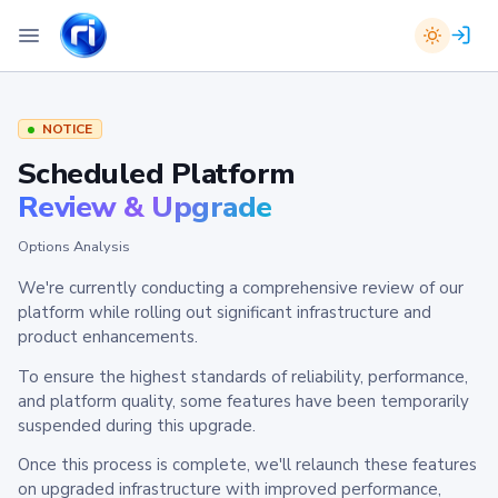
NOTICE
Scheduled Platform
Review & Upgrade
Options Analysis
We're currently conducting a comprehensive review of our
platform while rolling out significant infrastructure and
product enhancements.
To ensure the highest standards of reliability, performance,
and platform quality, some features have been temporarily
suspended during this upgrade.
Once this process is complete, we'll relaunch these features
on upgraded infrastructure with improved performance,