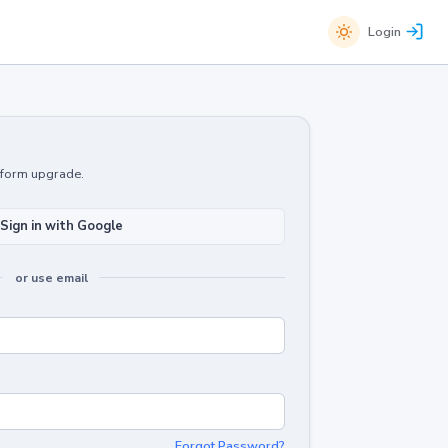
Login
atform upgrade.
Sign in with Google
or use email
Forgot Password?