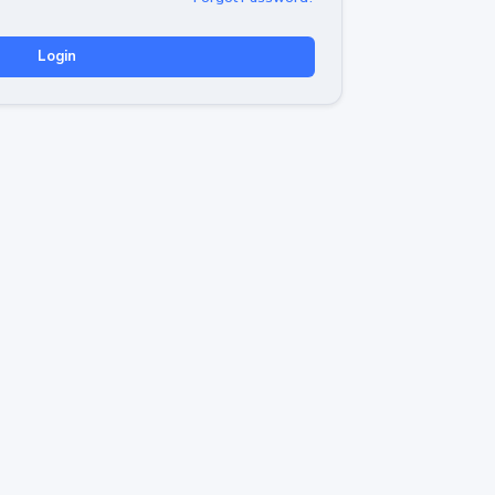
Login