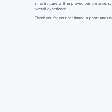
infrastructure with improved performance, sc
overall experience.
Thank you for your continued support and un