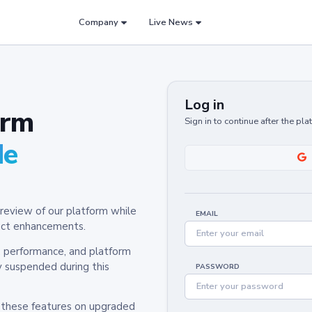
Company
Live News
Log in
orm
Sign in to continue after the pl
de
review of our platform while
EMAIL
oduct enhancements.
y, performance, and platform
y suspended during this
PASSWORD
h these features on upgraded