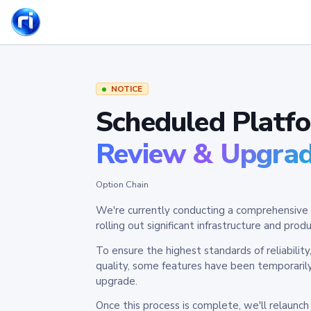
NOTICE
Scheduled Platf
Review & Upgra
Option Chain
We're currently conducting a comprehensive 
rolling out significant infrastructure and pr
To ensure the highest standards of reliabilit
quality, some features have been temporaril
upgrade.
Once this process is complete, we'll relaunc