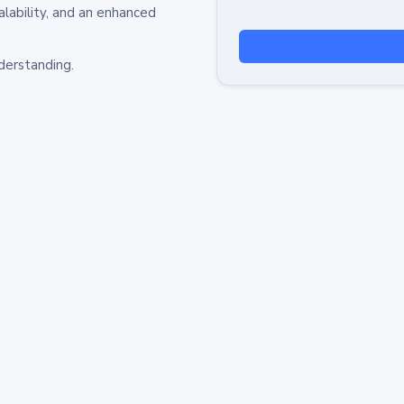
alability, and an enhanced
derstanding.