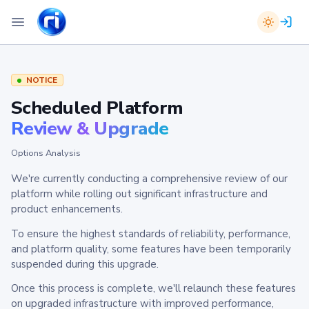
NOTICE
Scheduled Platform
Review & Upgrade
Options Analysis
We're currently conducting a comprehensive review of our
platform while rolling out significant infrastructure and
product enhancements.
To ensure the highest standards of reliability, performance,
and platform quality, some features have been temporarily
suspended during this upgrade.
Once this process is complete, we'll relaunch these features
on upgraded infrastructure with improved performance,