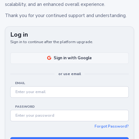
scalability, and an enhanced overall experience.
Thank you for your continued support and understanding.
Log in
Sign in to continue after the platform upgrade.
Sign in with Google
or use email
EMAIL
PASSWORD
Forgot Password?