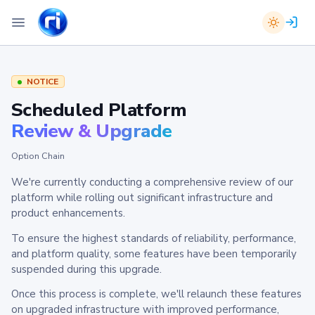
NOTICE
Scheduled Platform
Review & Upgrade
Option Chain
We're currently conducting a comprehensive review of our
platform while rolling out significant infrastructure and
product enhancements.
To ensure the highest standards of reliability, performance,
and platform quality, some features have been temporarily
suspended during this upgrade.
Once this process is complete, we'll relaunch these features
on upgraded infrastructure with improved performance,