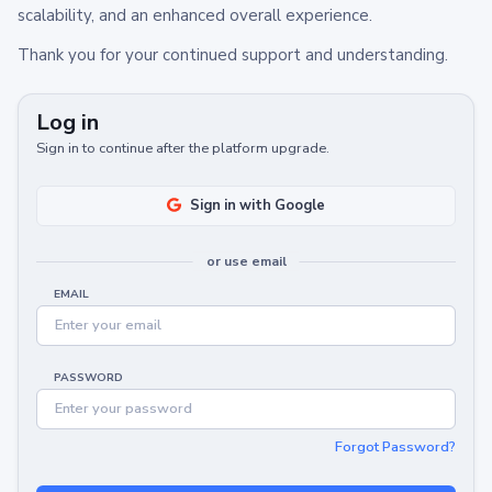
scalability, and an enhanced overall experience.
Thank you for your continued support and understanding.
Log in
Sign in to continue after the platform upgrade.
Sign in with Google
or use email
EMAIL
PASSWORD
Forgot Password?