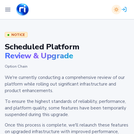
NOTICE
Scheduled Platform
Review & Upgrade
Option Chain
We're currently conducting a comprehensive review of our
platform while rolling out significant infrastructure and
product enhancements.
To ensure the highest standards of reliability, performance,
and platform quality, some features have been temporarily
suspended during this upgrade.
Once this process is complete, we'll relaunch these features
on upgraded infrastructure with improved performance,