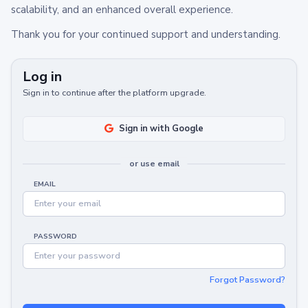
scalability, and an enhanced overall experience.
Thank you for your continued support and understanding.
Log in
Sign in to continue after the platform upgrade.
Sign in with Google
or use email
EMAIL
PASSWORD
Forgot Password?