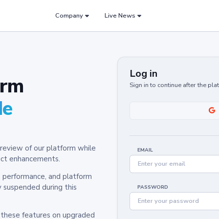
Company
Live News
Log in
orm
Sign in to continue after the pl
de
review of our platform while
EMAIL
oduct enhancements.
y, performance, and platform
y suspended during this
PASSWORD
h these features on upgraded