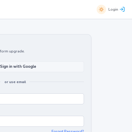
Login
atform upgrade.
Sign in with Google
or use email
Forgot Password?