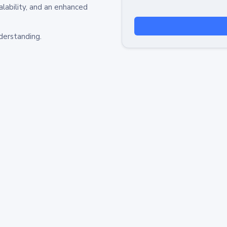
alability, and an enhanced
derstanding.