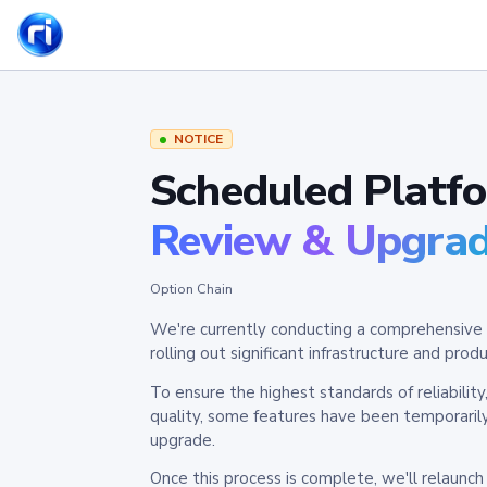
NOTICE
Scheduled Platf
Review & Upgra
Option Chain
We're currently conducting a comprehensive 
rolling out significant infrastructure and pr
To ensure the highest standards of reliabilit
quality, some features have been temporaril
upgrade.
Once this process is complete, we'll relaunc