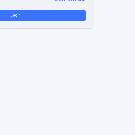
Login