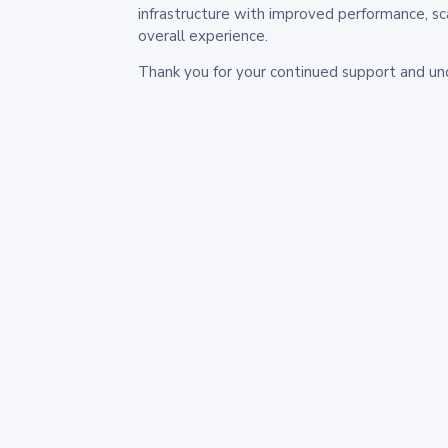
infrastructure with improved performance, sc
overall experience.
Thank you for your continued support and un