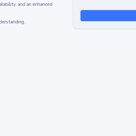
alability, and an enhanced
derstanding.