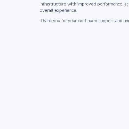
infrastructure with improved performance, sc
overall experience.
Thank you for your continued support and un