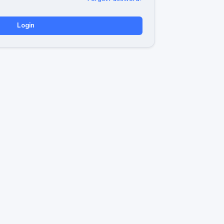
Login