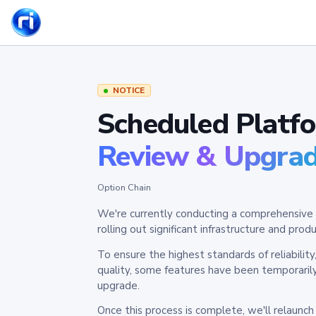
NOTICE
Scheduled Platf
Review & Upgra
Option Chain
We're currently conducting a comprehensive 
rolling out significant infrastructure and pr
To ensure the highest standards of reliabilit
quality, some features have been temporaril
upgrade.
Once this process is complete, we'll relaunc