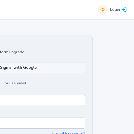
Login
atform upgrade.
Sign in with Google
or use email
Forgot Password?