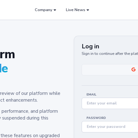
Company
Live News
Log in
orm
Sign in to continue after the pl
de
review of our platform while
EMAIL
oduct enhancements.
y, performance, and platform
y suspended during this
PASSWORD
h these features on upgraded