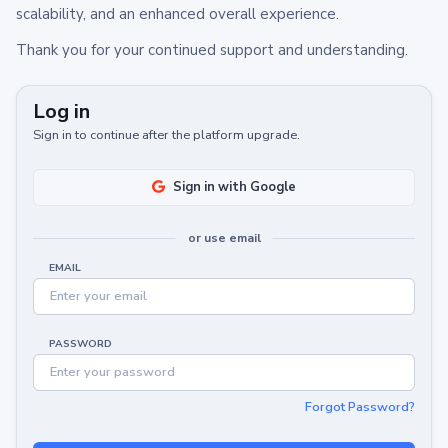
scalability, and an enhanced overall experience.
Thank you for your continued support and understanding.
Log in
Sign in to continue after the platform upgrade.
Sign in with Google
or use email
EMAIL
PASSWORD
Forgot Password?