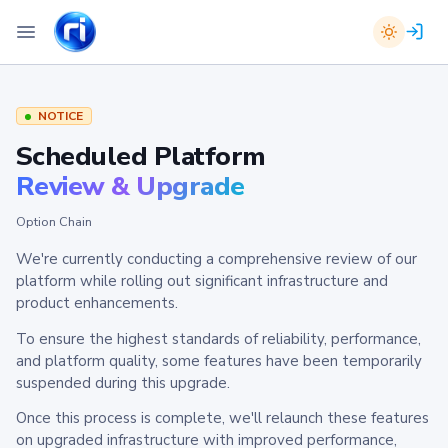
NOTICE
Scheduled Platform
Review & Upgrade
Option Chain
We're currently conducting a comprehensive review of our
platform while rolling out significant infrastructure and
product enhancements.
To ensure the highest standards of reliability, performance,
and platform quality, some features have been temporarily
suspended during this upgrade.
Once this process is complete, we'll relaunch these features
on upgraded infrastructure with improved performance,