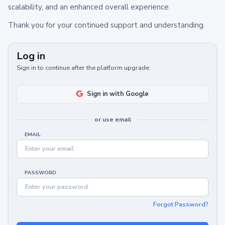
scalability, and an enhanced overall experience.
Thank you for your continued support and understanding.
Log in
Sign in to continue after the platform upgrade.
Sign in with Google
or use email
EMAIL
PASSWORD
Forgot Password?