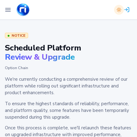
NOTICE
Scheduled Platform
Review & Upgrade
Option Chain
We're currently conducting a comprehensive review of our
platform while rolling out significant infrastructure and
product enhancements.
To ensure the highest standards of reliability, performance,
and platform quality, some features have been temporarily
suspended during this upgrade.
Once this process is complete, we'll relaunch these features
on upgraded infrastructure with improved performance,