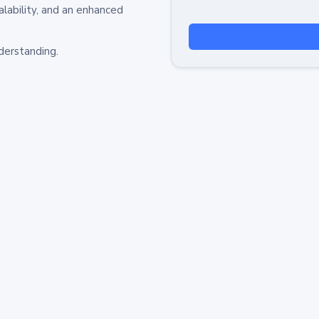
alability, and an enhanced
derstanding.