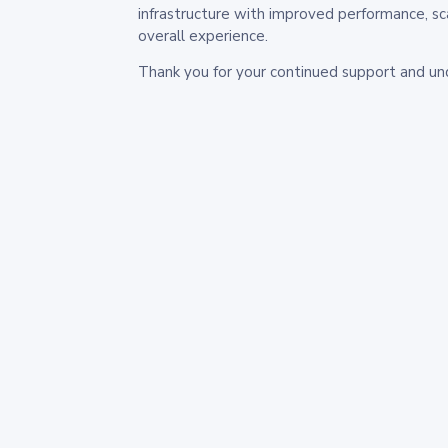
infrastructure with improved performance, sc
overall experience.
Thank you for your continued support and un