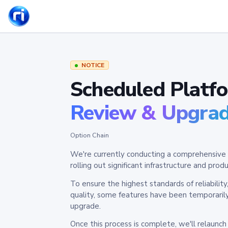
NOTICE
Scheduled Platf
Review & Upgra
Option Chain
We're currently conducting a comprehensive 
rolling out significant infrastructure and pr
To ensure the highest standards of reliabilit
quality, some features have been temporaril
upgrade.
Once this process is complete, we'll relaunc