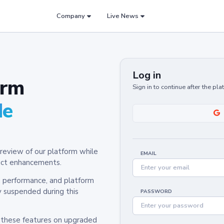
Company
Live News
Log in
orm
Sign in to continue after the pl
de
review of our platform while
EMAIL
oduct enhancements.
y, performance, and platform
y suspended during this
PASSWORD
h these features on upgraded