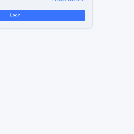
Login