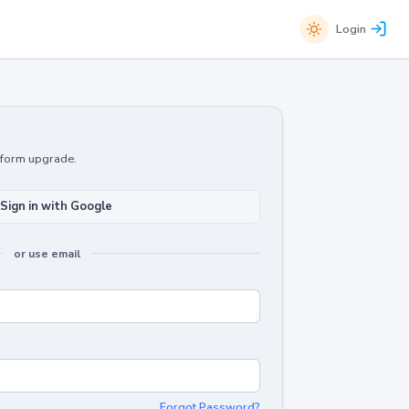
Login
atform upgrade.
Sign in with Google
or use email
Forgot Password?