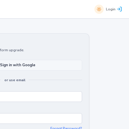
Login
atform upgrade.
Sign in with Google
or use email
Forgot Password?