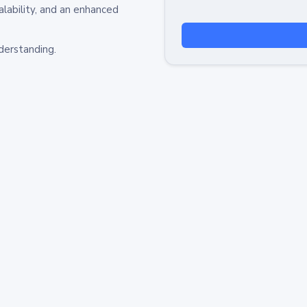
alability, and an enhanced
derstanding.