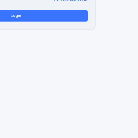
Login