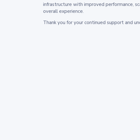
infrastructure with improved performance, sc
overall experience.
Thank you for your continued support and un