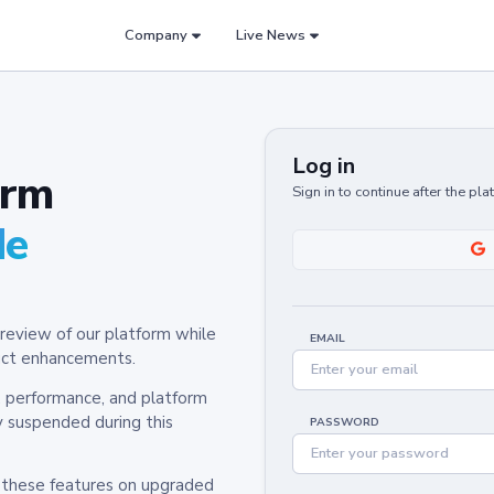
Company
Live News
Log in
orm
Sign in to continue after the pl
de
review of our platform while
EMAIL
oduct enhancements.
y, performance, and platform
y suspended during this
PASSWORD
h these features on upgraded