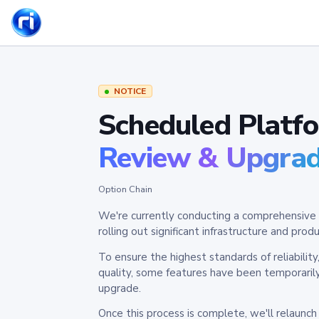
NOTICE
Scheduled Platf
Review & Upgra
Option Chain
We're currently conducting a comprehensive 
rolling out significant infrastructure and pr
To ensure the highest standards of reliabilit
quality, some features have been temporaril
upgrade.
Once this process is complete, we'll relaunc