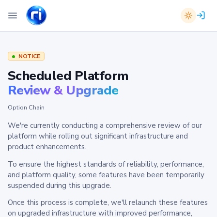
NOTICE
Scheduled Platform
Review & Upgrade
Option Chain
We're currently conducting a comprehensive review of our
platform while rolling out significant infrastructure and
product enhancements.
To ensure the highest standards of reliability, performance,
and platform quality, some features have been temporarily
suspended during this upgrade.
Once this process is complete, we'll relaunch these features
on upgraded infrastructure with improved performance,