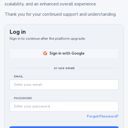
scalability, and an enhanced overall experience.
Thank you for your continued support and understanding.
Log in
Sign in to continue after the platform upgrade.
Sign in with Google
or use email
EMAIL
PASSWORD
Forgot Password?