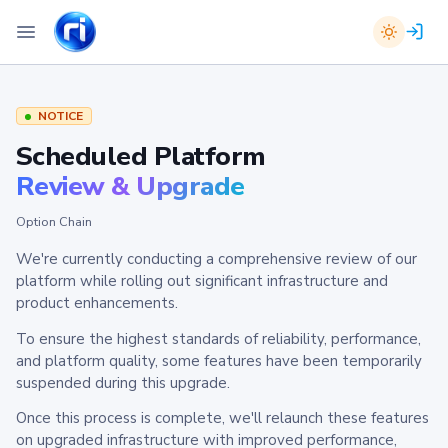
NOTICE
Scheduled Platform
Review & Upgrade
Option Chain
We're currently conducting a comprehensive review of our
platform while rolling out significant infrastructure and
product enhancements.
To ensure the highest standards of reliability, performance,
and platform quality, some features have been temporarily
suspended during this upgrade.
Once this process is complete, we'll relaunch these features
on upgraded infrastructure with improved performance,