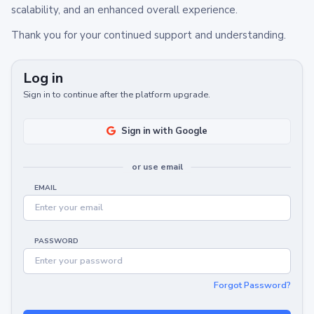
scalability, and an enhanced overall experience.
Thank you for your continued support and understanding.
Log in
Sign in to continue after the platform upgrade.
Sign in with Google
or use email
EMAIL
PASSWORD
Forgot Password?