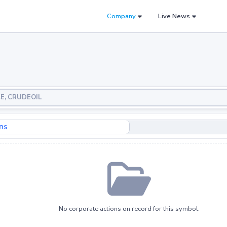
Company
Live News
CE, CRUDEOIL
ns
No corporate actions on record for this symbol.