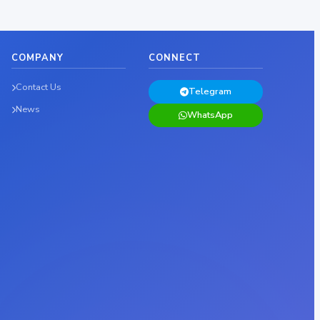
COMPANY
CONNECT
Contact Us
Telegram
News
WhatsApp