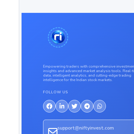
Empowering traders with comprehensive investmen
insights and advanced market analysis tools. Real-
data, intelligent analytics, and cutting-edge trading
intelligence for the Indian stock markets.
FOLLOW US
support@niftyinvest.com