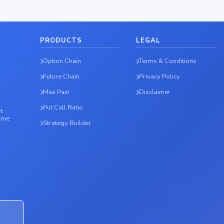
PRODUCTS
LEGAL
Option Chain
Terms & Conditions
Future Chain
Privacy Policy
Max Pain
Disclaimer
Put Call Ratio
t
time
Strategy Builder